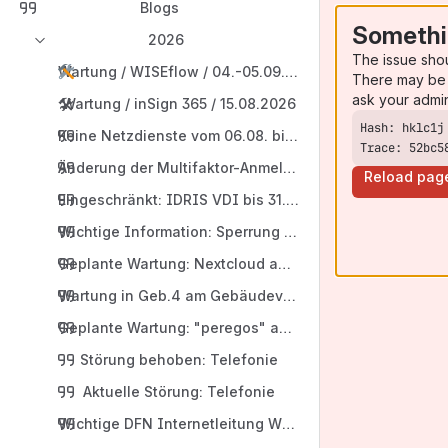
Blogs
Somethi
2026
The issue sho
Wartung / WISEflow / 04.-05.09.2026
There may be 
ask your admi
🛠️
Wartung / inSign 365 / 15.08.2026
Keine Netzdienste vom 06.08. bis 10.08.2026 in der Hu
Trace: 52bc5
Änderung der Multifaktor-Anmeldeintervalle
Reload pag
Eingeschränkt: IDRIS VDI bis 31.07.2026
Wichtige Information: Sperrung von HARICA-Serverzert
Geplante Wartung: Nextcloud am 09.07.2026
Wartung in Geb.4 am Gebäudeverteiler
Geplante Wartung: "peregos" am 13.08.2026
Störung behoben: Telefonie
Aktuelle Störung: Telefonie
Wichtige DFN Internetleitung Wartung am Donnerstag 