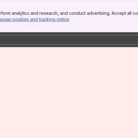
form analytics and research, and conduct advertising. Accept all co
assian cookies and tracking notice
, (opens new window)