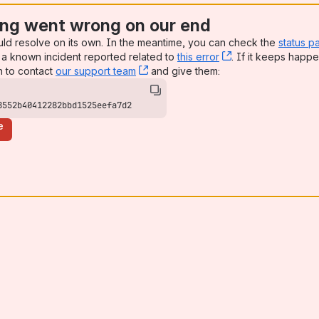
ng went wrong on our end
uld resolve on its own. In the meantime, you can check the
status p
a known incident reported related to
this error
, (opens new win
. If it keeps happe
n to contact
our support team
, (opens new window)
and give them:
ngener Strasse
8552b40412282bbd1525eefa7d2
e
ifikaten
den 02.07.2026