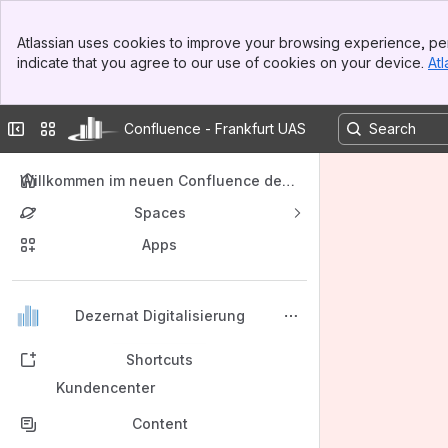
Banner
Atlassian uses cookies to improve your browsing experience, per
Top Bar
indicate that you agree to our use of cookies on your device.
Atl
Sidebar
Main Content
Collapse sidebar
Switch sites or apps
Confluence - Frankfurt UAS
Willkommen im neuen Confluence der F
rankfurt University of Applied Sciences
Spaces
Apps
Back to top
Dezernat Digitalisierung
Shortcuts
Kundencenter
Content