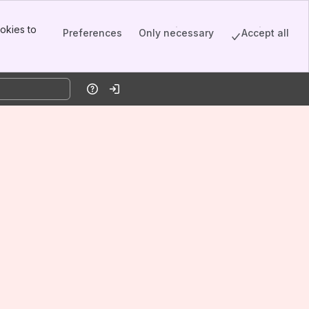
okies to
Preferences
Only necessary
Accept all
Help
Log in